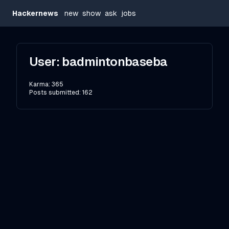
Hackernews
new
show
ask
jobs
User:
badmintonbaseba
Karma:
365
Posts submitted:
162