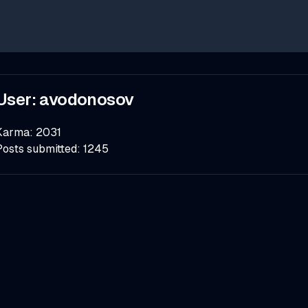
User:
avodonosov
Karma:
2031
Posts submitted:
1245