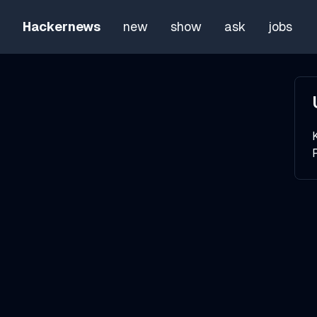
Hackernews
new
show
ask
jobs