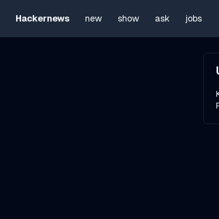
Hackernews
new
show
ask
jobs