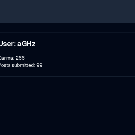
User:
aGHz
Karma:
266
Posts submitted:
99