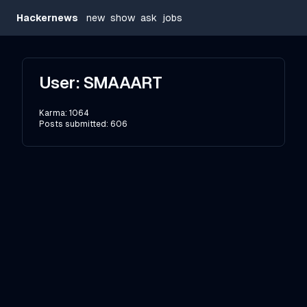
Hackernews
new
show
ask
jobs
User:
SMAAART
Karma:
1064
Posts submitted:
606