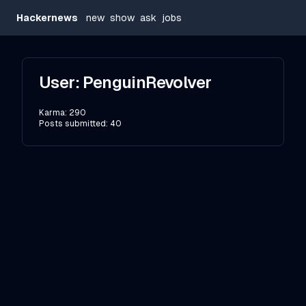
Hackernews
new
show
ask
jobs
User:
PenguinRevolver
Karma:
290
Posts submitted:
40