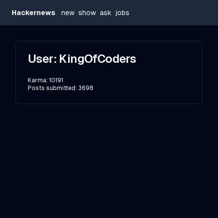
Hackernews
new
show
ask
jobs
User:
KingOfCoders
Karma:
10191
Posts submitted:
3698