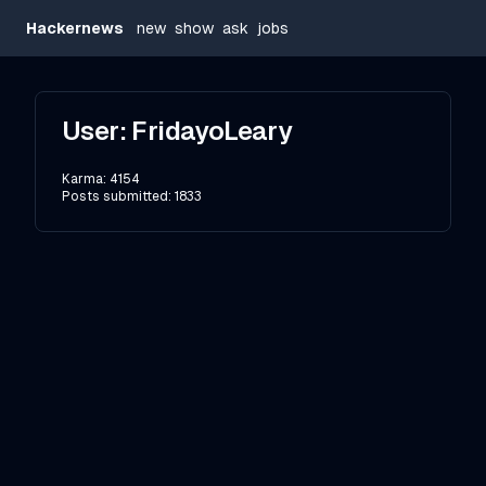
Hackernews
new
show
ask
jobs
User:
FridayoLeary
Karma:
4154
Posts submitted:
1833