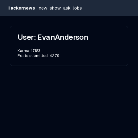
Hackernews
new
show
ask
jobs
User:
EvanAnderson
Karma:
17183
Posts submitted:
4279