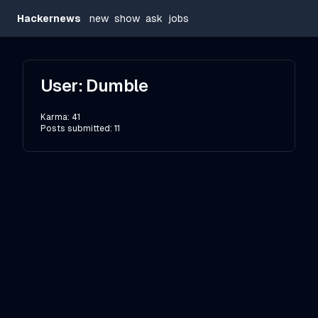
Hackernews
new
show
ask
jobs
User:
Dumble
Karma:
41
Posts submitted:
11