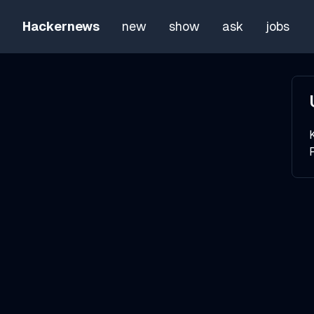
Hackernews
new
show
ask
jobs