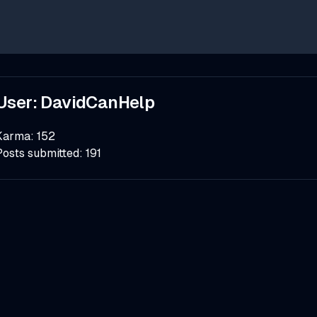
User:
DavidCanHelp
Karma:
152
Posts submitted:
191