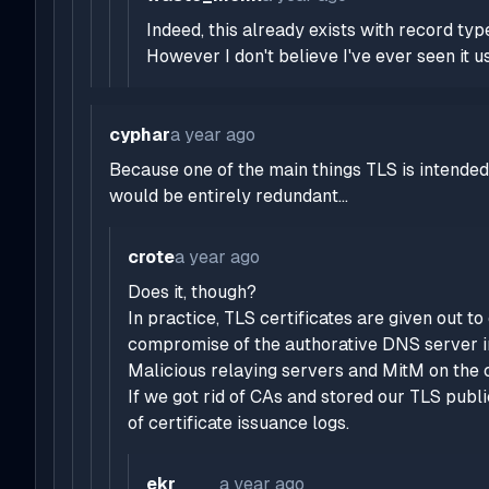
Indeed, this already exists with record t
However I don't believe I've ever seen it us
cyphar
a year ago
Because one of the main things TLS is intende
would be entirely redundant...
crote
a year ago
Does it, though?
In practice, TLS certificates are given out 
compromise of the authorative DNS server 
Malicious relaying servers and MitM on the cl
If we got rid of CAs and stored our TLS publi
of certificate issuance logs.
ekr____
a year ago