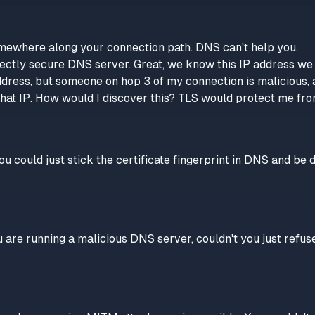
omewhere along your connection path. DNS can't help you.
ectly secure DNS server. Great, we know this IP address we ju
ddress, but someone on hop 3 of my connection is malicious, a
hat IP. How would I discover this? TLS would protect me fro
u could just stick the certificate fingerprint in DNS and be d
 are running a malicious DNS server, couldn't you just refus