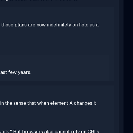
 those plans are now indefinitely on hold as a
ast few years.
 in the sense that when element A changes it
 work." But browsers
also
cannot rely on CRLs