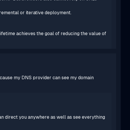
remental or iterative deployment.
lifetime achieves the goal of reducing the value of
st because my DNS provider can see my domain
an direct you anywhere as well as see everything