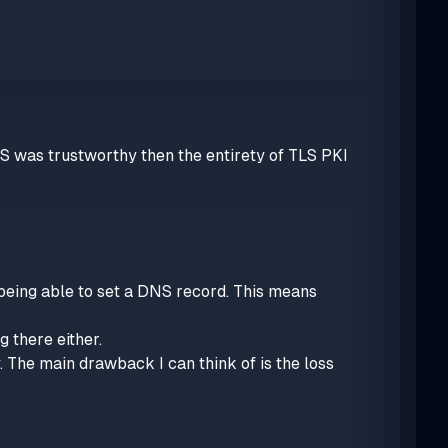
S was trustworthy then the entirety of TLS PKI
 being able to set a DNS record. This means
 there either.
y. The main drawback I can think of is the loss