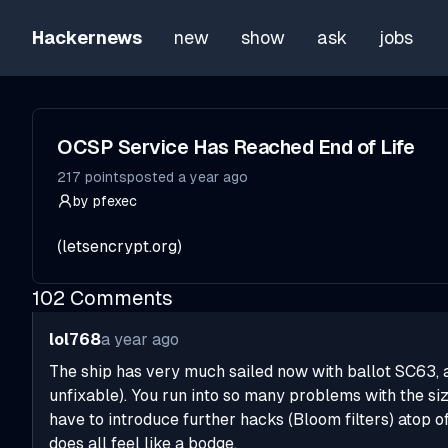
Hackernews
new
show
ask
jobs
OCSP Service Has Reached End of Life
217
points
posted
a year ago
by
pfexec
(
letsencrypt.org
)
102
Comments
lol768
a year ago
The ship has very much sailed now with ballot SC63, and
unfixable). You run into so many problems with the siz
have to introduce further hacks (Bloom filters) atop of
does all feel like a bodge.