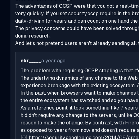
The advantages of OCSP were that you got a real-time
very quickly. If you set security.ocsp.require in the b
daily-driving for years and can count on one hand th
The privacy concerns could have been solved through
doing research.
And let's not pretend users aren't already sending al
ekr____
a year ago
The problem with requiring OCSP stapling is that it
The underlying dynamics of any change to the Web e
experience breakage with the existing ecosystem. A
In the past, when browsers want to make changes li
the entire ecosystem has switched and so you have 
As a reference point, it took something like 7 year
it didn't require any change to the servers, unlike
reason to make the change. By contrast, with Firefo
as opposed to years from now and doesn't require a
[0]
https://security.googleblog.com/2014/09/gradua