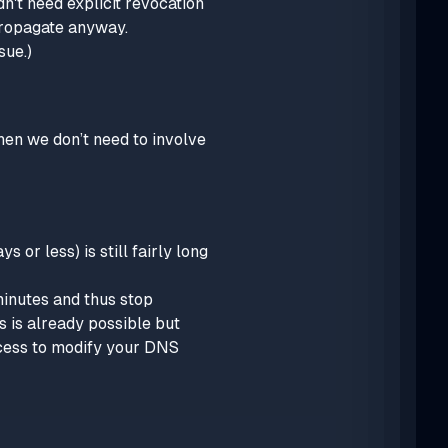
dn't need explicit revocation
propagate anyway.
sue.)
then we don’t need to involve
 or less) is still fairly long
minutes and thus stop
 is already possible but
ccess to modify your DNS