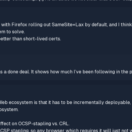
 with Firefox rolling out SameSite=Lax by default, and I think
em to solve.
better than short-lived certs.
 a done deal. It shows how much I’ve been following in the p
eb ecosystem is that it has to be incrementally deployable,
cosystem.
effect on OCSP-stapling vs. CRL.
SP stapling, so any browser which requires it will just not