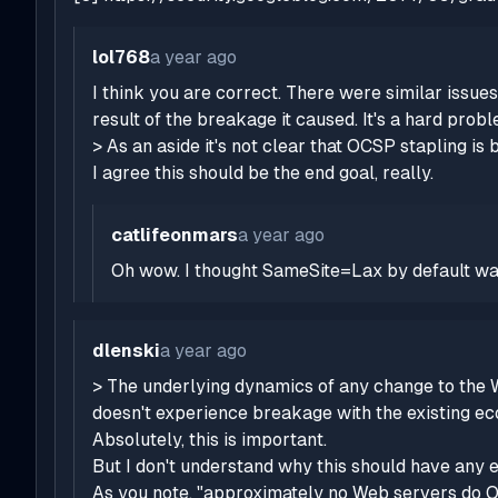
lol768
a year ago
I think you are correct. There were similar issues
result of the breakage it caused. It's a hard probl
> As an aside it's not clear that OCSP stapling is 
I agree this should be the end goal, really.
catlifeonmars
a year ago
Oh wow. I thought SameSite=Lax by default was
dlenski
a year ago
> The underlying dynamics of any change to the W
doesn't experience breakage with the existing e
Absolutely, this is important.
But I don't understand why this should have any 
As you note, "approximately no Web servers do OC