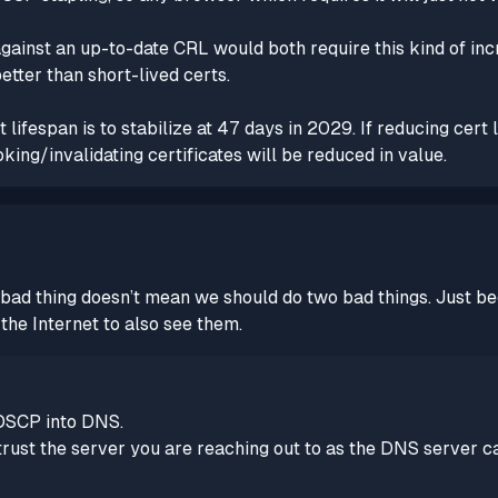
ainst an up-to-date CRL would both require this kind of inc
better than short-lived certs.
lifespan is to stabilize at 47 days in 2029. If reducing cert 
ng/invalidating certificates will be reduced in value.
 one bad thing doesn’t mean we should do two bad things. Ju
the Internet to also see them.
 OSCP into DNS.
rust the server you are reaching out to as the DNS server c