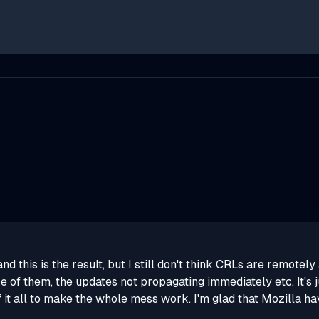
 this is the result, but I still don't think CRLs are remotel
e of them, the updates not propagating immediately etc. It's j
 it all to make the whole mess work. I'm glad that Mozilla hav