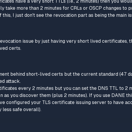
ificates have a very short TTLs (i.e., 2 minutes) then you woul
ably take more than 2 minutes for CRLs or OSCP changes to 
f this, I just don't see the revocation part as being the main is
revocation issue by just having very short lived certificates, 
ived certs.
ment behind short-lived certs but the current standard (47 days
ed attack.
rtificates every 2 minutes but you can set the DNS TTL to 2 
 as you discover them (plus 2 minutes). If you use DANE this
ave configured your TLS certificate issuing server to have a
 less safe overall).