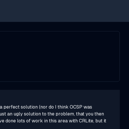
y a perfect solution (nor do I think OCSP was
ust an ugly solution to the problem, that you then
e done lots of work in this area with CRLite, but it