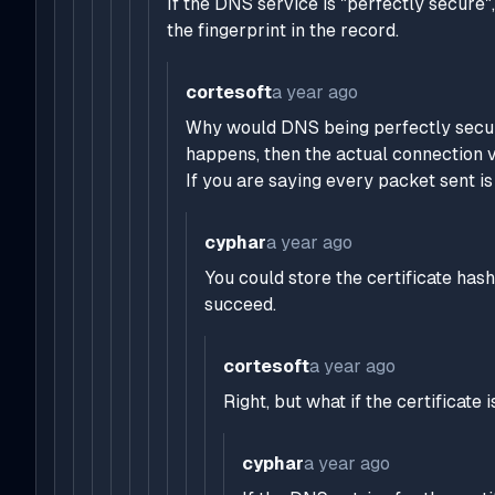
If the DNS service is "perfectly secure
the fingerprint in the record.
cortesoft
a year ago
Why would DNS being perfectly secur
happens, then the actual connection v
If you are saying every packet sent i
cyphar
a year ago
You could store the certificate has
succeed.
cortesoft
a year ago
Right, but what if the certifica
cyphar
a year ago