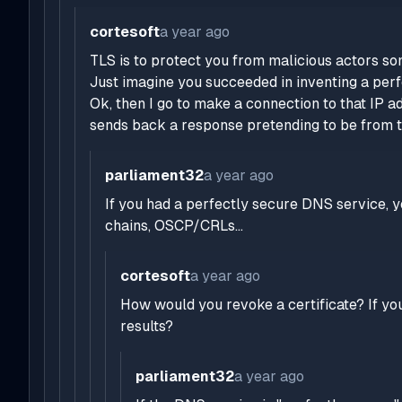
cortesoft
a year ago
TLS is to protect you from malicious actors s
Just imagine you succeeded in inventing a perf
Ok, then I go to make a connection to that IP a
sends back a response pretending to be from t
parliament32
a year ago
If you had a perfectly secure DNS service, yo
chains, OSCP/CRLs...
cortesoft
a year ago
How would you revoke a certificate? If you
results?
parliament32
a year ago