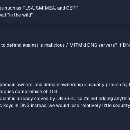
ypes such as TLSA, SMIMEA, and CERT.
ed "in the wild".
d to defend against is malicious / MITM'd DNS servers? If DN
to domain owners, and domain ownership is usually proven by
implies compromise of TLS.
ient is already solved by DNSSEC, so it's not adding anything
c keys in DNS instead, we would lose relatively little securit