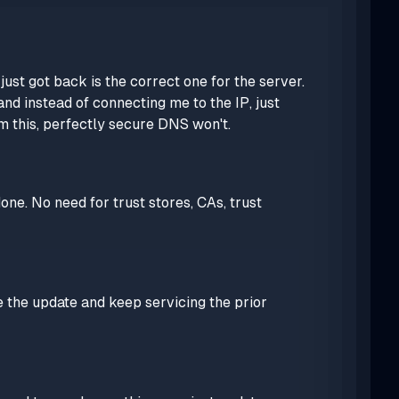
st got back is the correct one for the server.
nd instead of connecting me to the IP, just
m this, perfectly secure DNS won't.
one. No need for trust stores, CAs, trust
e the update and keep servicing the prior