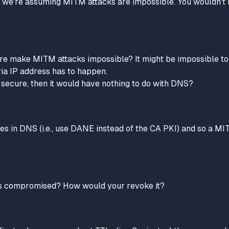
", we're assuming MITM attacks are impossible. You wouldn't 
e make MITM attacks impossible? It might be impossible to 
ia IP address has to happen.
s secure, then it would have nothing to do with DNS?
hes in DNS (i.e., use DANE
instead of
the CA PKI) and so a MIT
te is compromised? How would your revoke it?