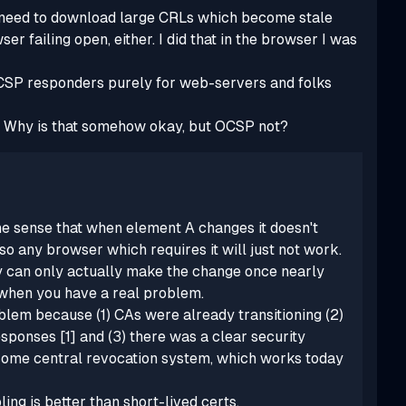
no need to download large CRLs which become stale
er failing open, either. I did that in the browser I was
OCSP responders purely for web-servers and folks
er. Why is that somehow okay, but OCSP not?
he sense that when element A changes it doesn't
 any browser which requires it will just not work.
ey can only actually make the change once nearly
 when you have a real problem.
oblem because (1) CAs were already transitioning (2)
sponses [1] and (3) there was a clear security
some
central revocation system, which works today
ling is better than short-lived certs.