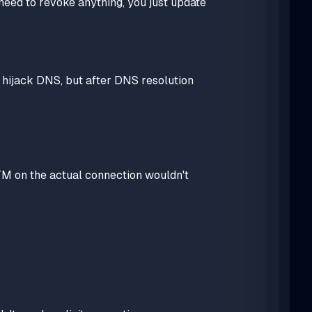
need to revoke anything, you just update
hijack DNS, but after DNS resolution
M on the actual connection wouldn't