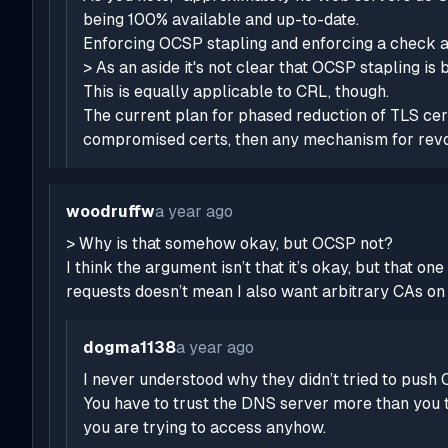
being 100% available and up-to-date.
Enforcing OCSP stapling and enforcing a check ag
> As an aside it's not clear that OCSP stapling is 
This is equally applicable to CRL, though.
The current plan for phased reduction of TLS cert 
compromised certs, then
any
mechanism for revoki
woodruffw
a year ago
> Why is that somehow okay, but OCSP not?
I think the argument isn’t that it’s okay, but that
requests doesn’t mean I
also
want arbitrary CAs on 
dogma1138
a year ago
I never understood why they didn’t tried to push
You have to trust the DNS server more than you t
you are trying to access anyhow.