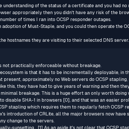
 understanding of the status of a certificate and you had 
rowser appropriately then you didn't have any risk of the brows
e number of times I ran into OCSP responder outages.
 adoption of Must-Staple, and you could then operate the 
l the hostnames they are visiting to their selected DNS serv
's not practically enforceable without breakage.
cosystem is that it has to be incrementally deployable, in t
t present, approximately no Web servers do OCSP stapling, so
ke this, they have had to give years of warning and then th
minimal breakage. This is a huge effort an only worth doing
s to disable SHA-1 in browsers [0], and that was an easier pr
 OCSP stapling which requires them to regularly fetch OCSP re
x's introduction of CRLite, all the major browsers now have
ny change to the servers.
lly-sunsetting...
[1] As an aside it's not clear that OCSP stap