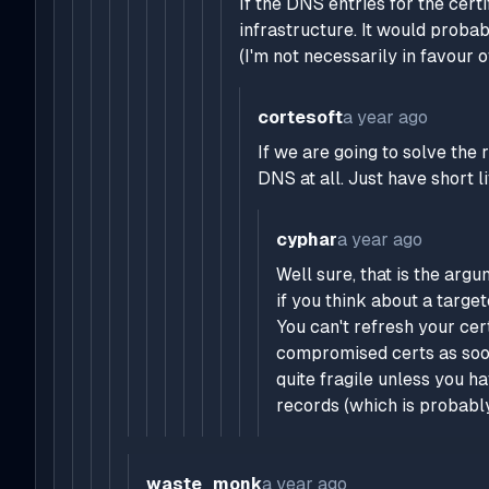
If the DNS entries for the cert
infrastructure. It would prob
(I'm not necessarily in favour o
cortesoft
a year ago
If we are going to solve the 
DNS at all. Just have short l
cyphar
a year ago
Well sure, that is the argu
if you think about a target
You can't refresh your ce
compromised certs as soon
quite fragile unless you h
records (which is probably
waste_monk
a year ago