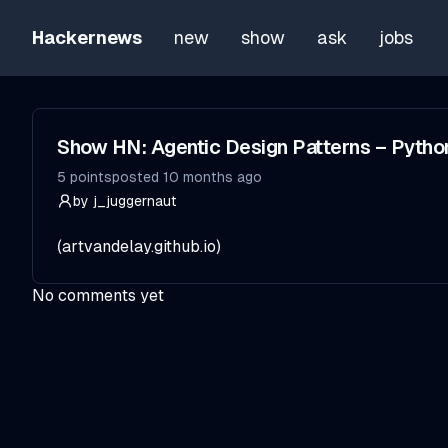
Hackernews
new
show
ask
jobs
Show HN: Agentic Design Patterns – Pytho
5
points
posted
10 months ago
by
j_juggernaut
(
artvandelay.github.io
)
No comments yet