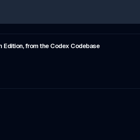
n Edition, from the Codex Codebase