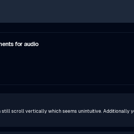
ents for audio
still scroll vertically which seems unintuitive. Additionally 