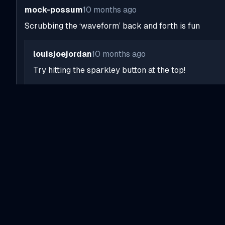
mock-possum
10 months ago
Scrubbing the ‘waveform’ back and forth is fun
louisjoejordan
10 months ago
Try hitting the sparkley button at the top!