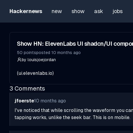
Hackernews
new
show
ask
jobs
Show HN: ElevenLabs UI shadcn/UI compon
50
points
posted
10 months ago
by
louisjoejordan
(
ui.elevenlabs.io
)
3
Comments
jfoerste
10 months ago
I've noticed that while scrolling the waveform you can 
tapping works, unlike the seek bar. This is on mobile.