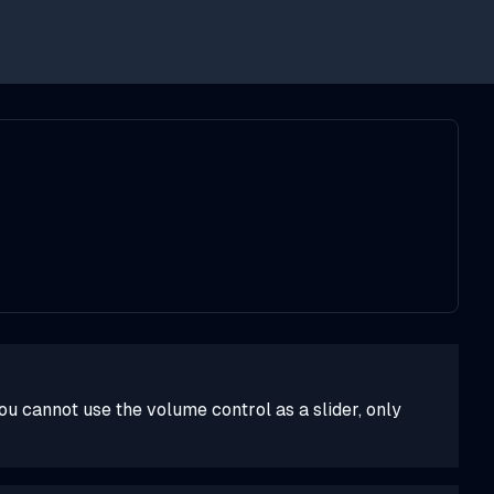
you cannot use the volume control as a slider, only