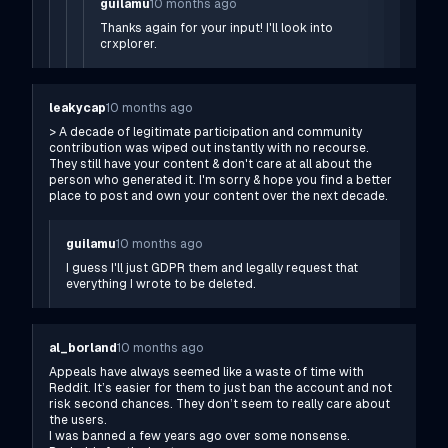
guilamu
10 months ago
Thanks again for your input! I'll look into
crxplorer.
leakycap
10 months ago
> A decade of legitimate participation and community
contribution was wiped out instantly with no recourse.
They still have your content & don't care at all about the
person who generated it. I'm sorry & hope you find a better
place to post and own your content over the next decade.
guilamu
10 months ago
I guess I'll just GDPR them and legally request that
everything I wrote to be deleted.
al_borland
10 months ago
Appeals have always seemed like a waste of time with
Reddit. It’s easier for them to just ban the account and not
risk second chances. They don’t seem to really care about
the users.
I was banned a few years ago over some nonsense.