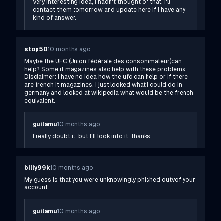
Very interesting idea, I hadn't thought of that. I'll
contact them tomorrow and update here if I have any
kind of answer.
stop50
10 months ago
Maybe the UFC (Union fédérale des consommateur)can
help? Some it magazines also help with these problems.
Disclaimer: i have no idea how the ufc can help or if there
are french it magazines. I just looked what i could do in
germany and looked at wikipedia what would be the french
equivalent.
guilamu
10 months ago
I really doubt it, but I'll look into it, thanks.
billy99k
10 months ago
My guess is that you were unknowingly phished outvof your
account.
guilamu
10 months ago