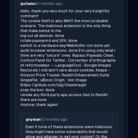
guilamu
10 months ago
Hello, thank you very much for your very insightful
comment!
The cookie theft is also IMHO the most probable
scenario. The malicious extension is the only thing
that make sense to me.
log out all devices: done
rotate password and 2FA: done
switch to a hardware key/WebAuthn: not done yet
audit browser extensions: done (I'm using only what I
think are very "secure" ones: Bypass Paywalls Clean,
Control Panel for Twitter , Correcteur d'orthographe
et reformulateur — LanguageTool , Google Images
Restored, I still don't care about cookies, Keepa -
Amazon Price Tracker, Reddit Enhancement Suite,
SingleFile , uBlock Origin , Voir image
(
https://github.com/bijij/ViewImage
)
scan the box: done
revoke any third‑party app access tied to Reddit:
there are none
Anyhow, thank again!
gnyman
10 months ago
Even if none of these extensions were malicious,
they might have some vulnerability that would
allow and attacker to get your cookie? Or the