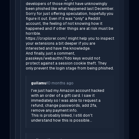
developers of those might have unknowingly
been phished like what happened last December.
Sorry for just offering speculation, hopefully you
figure it out. Even if it was "only" a Reddit
account, the feeling of not knowing how it
happened and if other things are at risk must be
horrible.
https://crxplorer.com/
might help you to inspect
your extensions a bit deeper if you are
interested and have the knowledge.
And finally, just a comment,
passkeys/webauthn/fido keys would not
protect against a session cookie theft. They
only prevent the login stage from being phished.
guilamu
10 months ago
I've just had my Amazon account hacked
with an order of a gift card. I saw it
immediately so I was able to request a
refund, change passwords, add 2fa,
remove any payment info.
This is probably linked, I still don't
understand how this is possible...